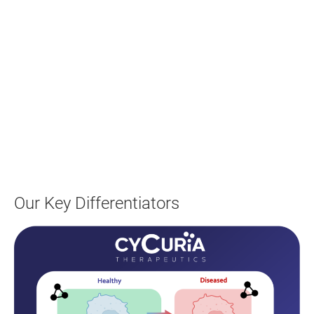
Our Key Differentiators