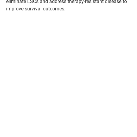
eliminate LSCs and address therapy-resistant disease to
improve survival outcomes.