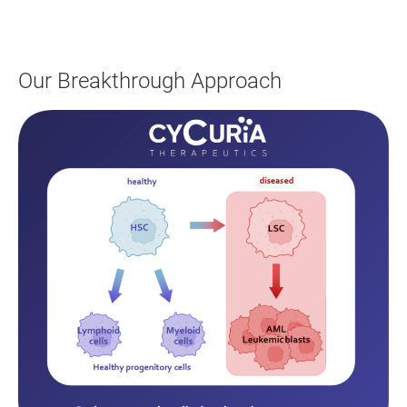
Our Breakthrough Approach