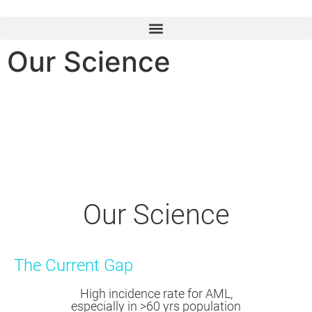
Our Science
Our Science
The Current Gap
High incidence rate for AML,
especially in >60 yrs population