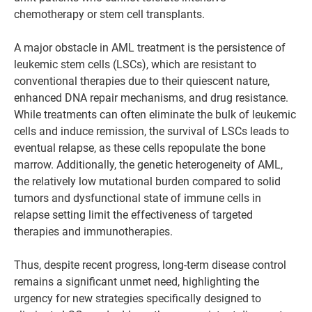
chemotherapy or stem cell transplants.
A major obstacle in AML treatment is the persistence of
leukemic stem cells (LSCs), which are resistant to
conventional therapies due to their quiescent nature,
enhanced DNA repair mechanisms, and drug resistance.
While treatments can often eliminate the bulk of leukemic
cells and induce remission, the survival of LSCs leads to
eventual relapse, as these cells repopulate the bone
marrow. Additionally, the genetic heterogeneity of AML,
the relatively low mutational burden compared to solid
tumors and dysfunctional state of immune cells in
relapse setting limit the effectiveness of targeted
therapies and immunotherapies.
Thus, despite recent progress, long-term disease control
remains a significant unmet need, highlighting the
urgency for new strategies specifically designed to