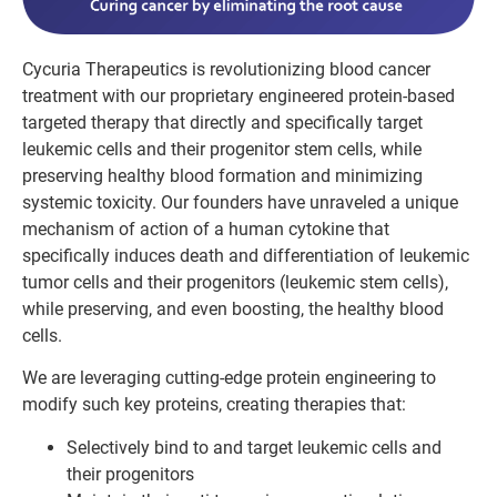
Cycuria Therapeutics is revolutionizing blood cancer
treatment with our proprietary engineered protein-based
targeted therapy that directly and specifically target
leukemic cells and their progenitor stem cells, while
preserving healthy blood formation and minimizing
systemic toxicity.
Our founders have unraveled a unique
mechanism of action of a human cytokine that
specifically induces death and differentiation of leukemic
tumor cells and their progenitors (leukemic stem cells),
while preserving, and even boosting, the healthy blood
cells.
We are leveraging cutting-edge protein engineering to
modify such key proteins, creating therapies that:
Selectively bind to and target leukemic cells and
their progenitors