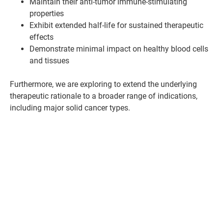
Maintain their anti-tumor immune-stimulating
properties
Exhibit extended half-life for sustained therapeutic
effects
Demonstrate minimal impact on healthy blood cells
and tissues
Furthermore, we are exploring to extend the underlying
therapeutic rationale to a broader range of indications,
including major solid cancer types.