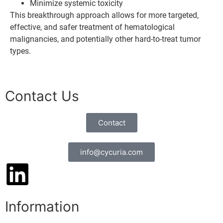
Minimize systemic toxicity
This breakthrough approach allows for more targeted,
effective, and safer treatment of hematological
malignancies, and potentially other hard-to-treat tumor
types.
Contact Us
Contact
info@cycuria.com
Information