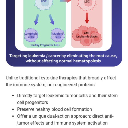
Unlike traditional cytokine therapies that broadly affect
the immune system, our engineered proteins:
Directly target leukemic tumor cells and their stem
cell progenitors
Preserve healthy blood cell formation
Offer a unique dual-action approach: direct anti-
tumor effects and immune system activation