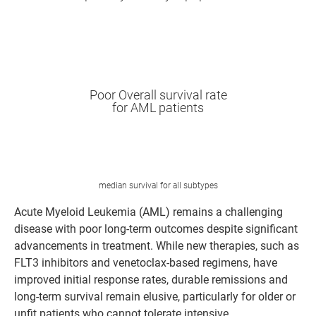
New cases globally/year
0
Poor Overall survival rate
for AML patients
3-year survival rate
0
%
median survival for all subtypes
Acute Myeloid Leukemia (AML) remains a challenging
disease with poor long-term outcomes despite significant
advancements in treatment. While new therapies, such as
FLT3 inhibitors and venetoclax-based regimens, have
improved initial response rates, durable remissions and
long-term survival remain elusive, particularly for older or
unfit patients who cannot tolerate intensive