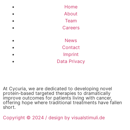
Home
About
Team
Careers
News
Contact
Imprint
Data Privacy
At Cycuria, we are dedicated to developing novel
protein-based targeted therapies to dramatically
improve outcomes for patients living with cancer,
offering hope where traditional treatments have fallen
short.
Copyright © 2024 / design by visualstimuli.de